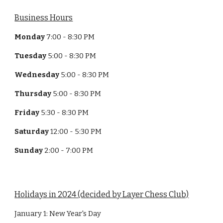
Business Hours
Monday
7:00 - 8:30 PM
Tuesday
5:00 - 8:30 PM
Wednesday
5:00 - 8:30 PM
Thursday
5:00 - 8:30 PM
Friday
5:30 - 8:30 PM
Saturday
12:00 - 5:30 PM
Sunday
2:00 - 7:00 PM
Holidays in 2024 (decided by Layer Chess Club)
January 1: New Year's Day