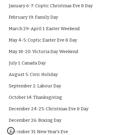
January 6-7: Coptic Christmas Eve & Day
February 19: Family Day
March 29-April 1: Easter Weekend
May 4-5: Coptic Easter Eve & Day
May 18-20: Victoria Day Weekend
July 1: Canada Day
August 5: Civic Holiday
September 2: Labour Day
October 14: Thanksgiving
December 24-25: Christmas Eve & Day
December 26: Boxing Day
December 31: New Year's Eve