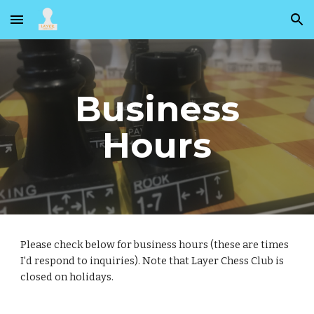
Skip to main content
Skip to navigation
Business
Hours
Please check below for business hours (these are times
I'd respond to inquiries). Note that Layer Chess Club is
closed on holidays.