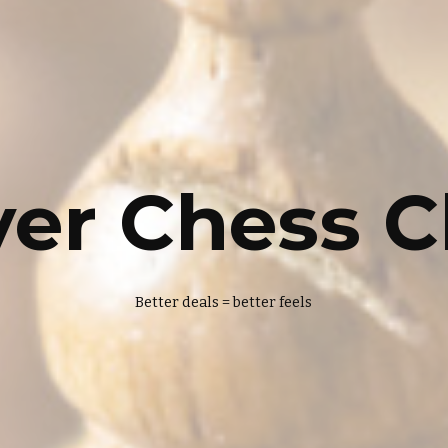
yer Chess C
Better deals = better feels