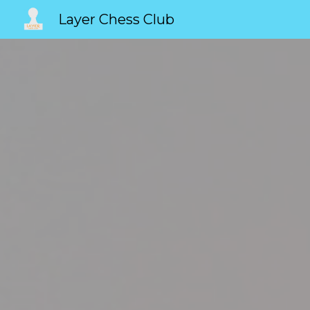
Layer Chess Club
Sk