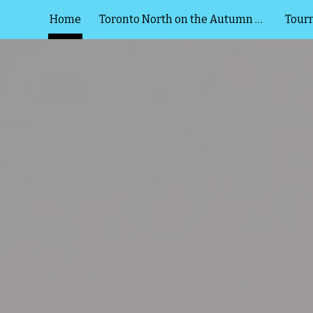
Home
Toronto North on the Autumn Lake
Tour
ip to main content
Skip to navigat