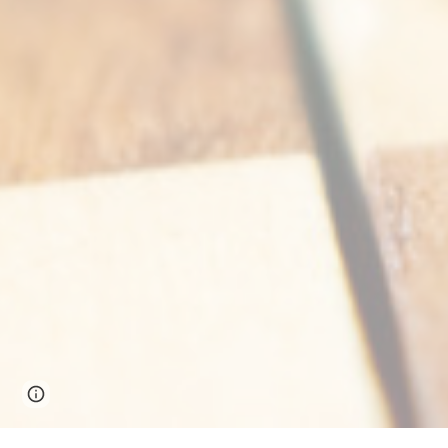
Google Sites
Report abuse