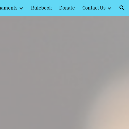
naments
Rulebook
Donate
Contact Us
ion