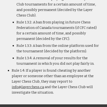
Club tournaments for a certain amount of time,
and possibly permanent (decided by the Layer
Chess Club).
Rule 1.3.2: A ban from playing in future Chess
Federation of Canada tournaments (if CFC rated)
for a certain amount of time, and possibly
permanent (decided by the CFC).
Rule 1.3.3: A ban from the online platform used for
the tournament (decided by the platform).
Rule 1.3.4: A removal of your results for the
tournament in which you did not play fairly in.
Rule 1.4: If a player is found cheating by another
player or someone other than an employee at the
Layer Chess Club, they may report to
info@layerchess.ca
and the Layer Chess Club will
investigate the situation.