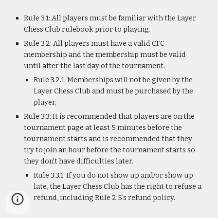
Rule 3.1: All players must be familiar with the Layer
Chess Club rulebook prior to playing.
Rule 3.2: All players must have a valid CFC
membership and the membership must be valid
until after the last day of the tournament.
Rule 3.2.1: Memberships will not be given by the
Layer Chess Club and must be purchased by the
player.
Rule 3.3: It is recommended that players are on the
tournament page at least 5 minutes before the
tournament starts and is recommended that they
try to join an hour before the tournament starts so
they don't have difficulties later.
Rule 3.3.1: If you do not show up and/or show up
late, the Layer Chess Club has the right to refuse a
refund, including Rule 2.5's refund policy.