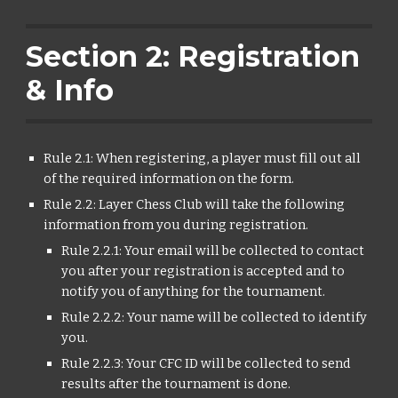
Section 2: Registration
& Info
Rule 2.1: When registering, a player must fill out all
of the required information on the form.
Rule 2.2: Layer Chess Club will take the following
information from you during registration.
Rule 2.2.1: Your email will be collected to contact
you after your registration is accepted and to
notify you of anything for the tournament.
Rule 2.2.2: Your name will be collected to identify
you.
Rule 2.2.3: Your CFC ID will be collected to send
results after the tournament is done.