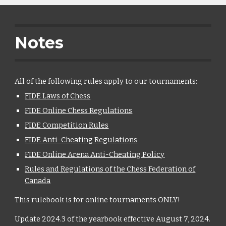
Notes
All of the following rules apply to our tournaments:
FIDE Laws of Chess
FIDE Online Chess Regulations
FIDE Competition Rules
FIDE Anti-Cheating Regulations
FIDE Online Arena Anti-Cheating Policy
Rules and Regulations of the Chess Federation of
Canada
This rulebook is for online tournaments ONLY!
Update 2024.3 of the yearbook effective August 7, 2024.