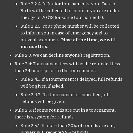
Rule 2.2.4: In Junior tournaments, your Date of
Birth will be collected to confirm you are under
the age of 20 (18 for some tournaments).
Rule 2.2.5: Your phone number will be collected
to inform you in case of emergency and to
prevent scammers.
Most of the time, we will
not use this.
Rule 2.3: We can decline anyone's registration.
Rule 2.4: Tournament fees will not be refunded less
than 24 hours prior to the tournament.
Rule 2.4.1: If a tournament is delayed, full refunds
will be given if asked.
Rule 2.4.2: If a tournament is cancelled, full
refunds will be given.
Rule 2.5: If some rounds are cut in a tournament,
there is a system for refunds.
Rule 2.5.1: If more than 20% of rounds are cut,
players will recieve 25% refunds.