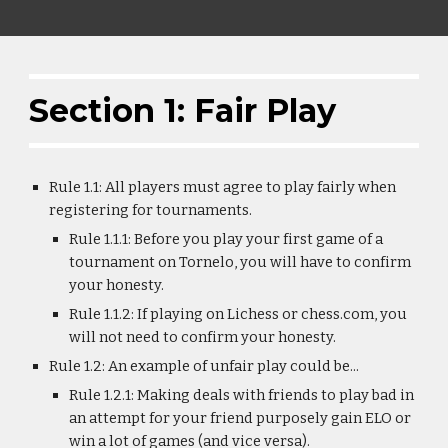
Section 1: Fair Play
Rule 1.1: All players must agree to play fairly when
registering for tournaments.
Rule 1.1.1: Before you play your first game of a
tournament on Tornelo, you will have to confirm
your honesty.
Rule 1.1.2: If playing on Lichess or chess.com, you
will not need to confirm your honesty.
Rule 1.2: An example of unfair play could be...
Rule 1.2.1: Making deals with friends to play bad in
an attempt for your friend purposely gain ELO or
win a lot of games (and vice versa).