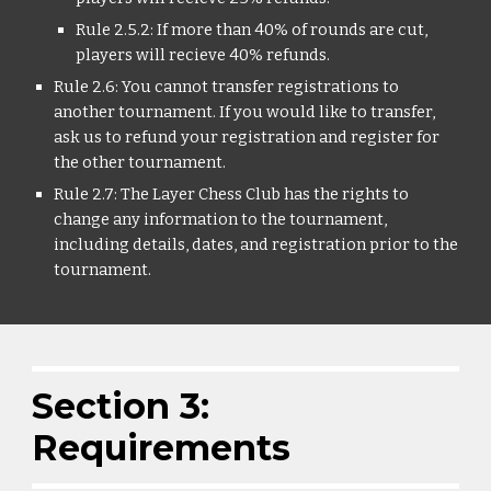
Rule 2.5.2: If more than 40% of rounds are cut,
players will recieve 40% refunds.
Rule 2.6: You cannot transfer registrations to
another tournament. If you would like to transfer,
ask us to refund your registration and register for
the other tournament.
Rule 2.7: The Layer Chess Club has the rights to
change any information to the tournament,
including details, dates, and registration prior to the
tournament.
Section 3:
Requirements