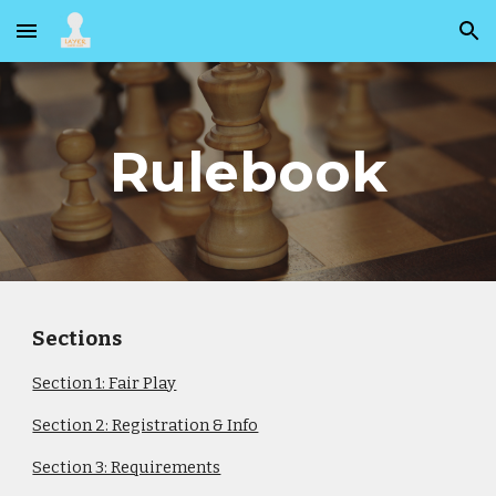
Skip to main content
Skip to navigation
Rulebook
Sections
Section 1: Fair Play
Section 2: Registration & Info
Section 3: Requirements