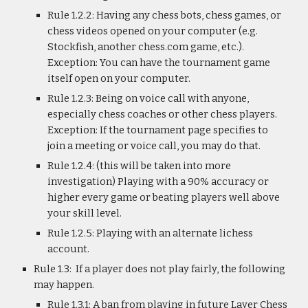
Rule 1.2.2: Having any chess bots, chess games, or
chess videos opened on your computer (e.g.
Stockfish, another chess.com game, etc.).
Exception: You can have the tournament game
itself open on your computer.
Rule 1.2.3: Being on voice call with anyone,
especially chess coaches or other chess players.
Exception: If the tournament page specifies to
join a meeting or voice call, you may do that.
Rule 1.2.4: (this will be taken into more
investigation) Playing with a 90% accuracy or
higher every game or beating players well above
your skill level.
Rule 1.2.5: Playing with an alternate lichess
account.
Rule 1.3: If a player does not play fairly, the following
may happen.
Rule 1.3.1: A ban from playing in future Layer Chess